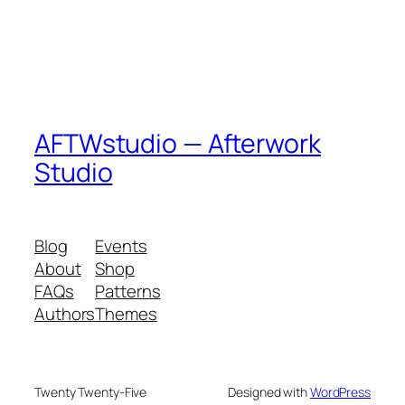
AFTWstudio — Afterwork
Studio
Blog
Events
About
Shop
FAQs
Patterns
Authors
Themes
Twenty Twenty-Five
Designed with
WordPress