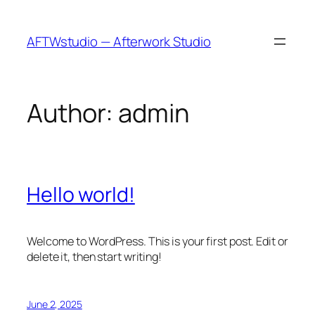
Skip
to
AFTWstudio — Afterwork Studio
content
Author:
admin
Hello world!
Welcome to WordPress. This is your first post. Edit or
delete it, then start writing!
June 2, 2025